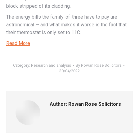
block stripped of its cladding.
The energy bills the family-of-three have to pay are
astronomical — and what makes it worse is the fact that
their thermostat is only set to 11C.
Read More
Category:
Research and analysis
By
Rowan Rose Solicitors
30/04/2022
Author:
Rowan Rose Solicitors