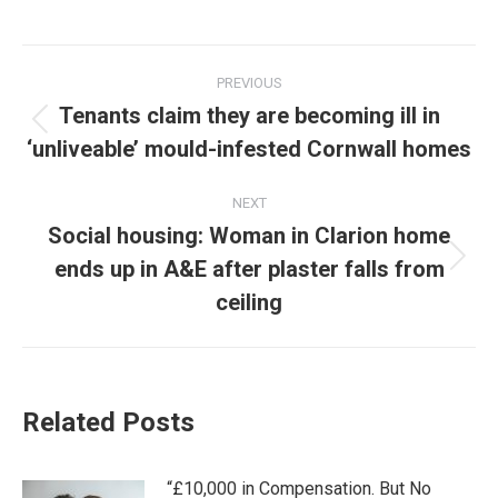
Post
PREVIOUS
navigation
Tenants claim they are becoming ill in
Previous
‘unliveable’ mould-infested Cornwall homes
post:
NEXT
Social housing: Woman in Clarion home
ends up in A&E after plaster falls from
Next
post:
ceiling
Related Posts
“£10,000 in Compensation. But No