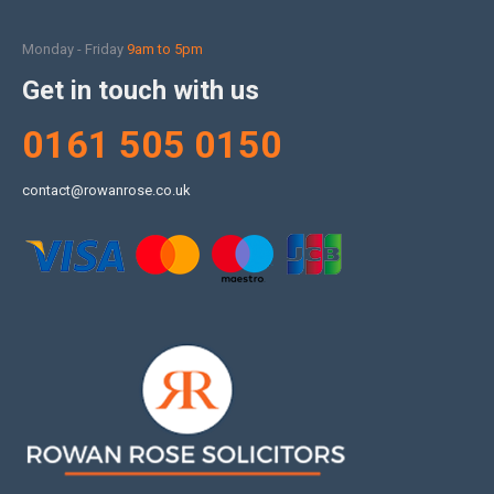
Monday - Friday
9am to 5pm
Get in touch with us
0161 505 0150
contact@rowanrose.co.uk