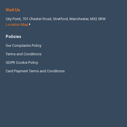
Visit Us
City Point, 701 Chester Road, Stretford, Manchester, M32 0RW
Location Map
Policies
Our Complaints Policy
Terms and Conditions
GDPR Cookie Policy
Card Payment Terms and Conditions