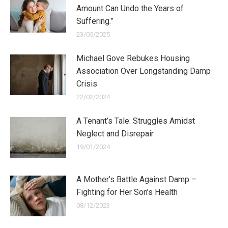
Amount Can Undo the Years of
Suffering.”
23/05/2025
Michael Gove Rebukes Housing
Association Over Longstanding Damp
Crisis
22/02/2024
A Tenant’s Tale: Struggles Amidst
Neglect and Disrepair
19/01/2024
A Mother’s Battle Against Damp –
Fighting for Her Son’s Health
08/12/2023