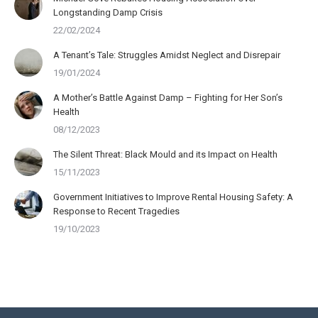
Longstanding Damp Crisis
22/02/2024
A Tenant’s Tale: Struggles Amidst Neglect and Disrepair
19/01/2024
A Mother’s Battle Against Damp – Fighting for Her Son’s
Health
08/12/2023
The Silent Threat: Black Mould and its Impact on Health
15/11/2023
Government Initiatives to Improve Rental Housing Safety: A
Response to Recent Tragedies
19/10/2023