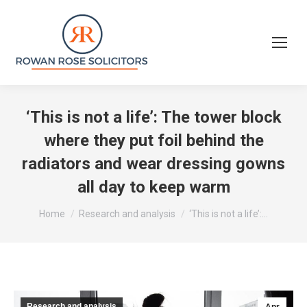
‘This is not a life’: The tower block
where they put foil behind the
radiators and wear dressing gowns
all day to keep warm
You are here:
Home
Research and analysis
‘This is not a life’:…
Research and analysis