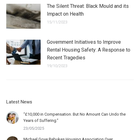
The Silent Threat: Black Mould and its
Impact on Health
15/11/2023
Government Initiatives to Improve
Rental Housing Safety: A Response to
Recent Tragedies
19/10/2023
Latest News
“£10,000 in Compensation. But No Amount Can Undo the
Years of Suffering.”
23/05/2025
Michael Gove Rebukes Housing Association Over