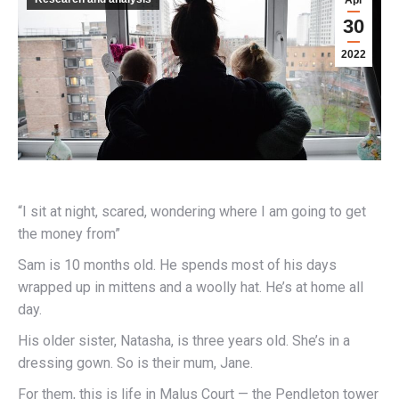
Apr
30
2022
“I sit at night, scared, wondering where I am going to get
the money from”
Sam is 10 months old. He spends most of his days
wrapped up in mittens and a woolly hat. He’s at home all
day.
His older sister, Natasha, is three years old. She’s in a
dressing gown. So is their mum, Jane.
For them, this is life in Malus Court — the Pendleton tower