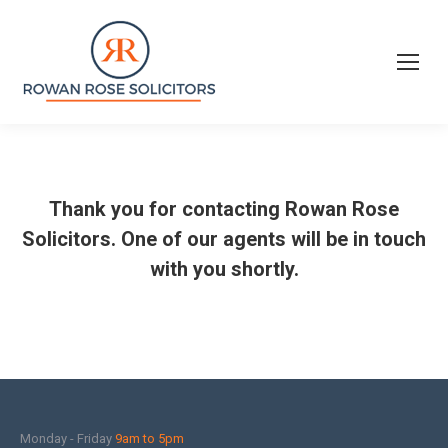
Thank you for contacting Rowan Rose
Solicitors. One of our agents will be in touch
with you shortly.
Monday - Friday
9am to 5pm