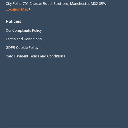
City Point, 701 Chester Road, Stretford, Manchester, M32 0RW
Location Map
Policies
Our Complaints Policy
Terms and Conditions
GDPR Cookie Policy
Card Payment Terms and Conditions