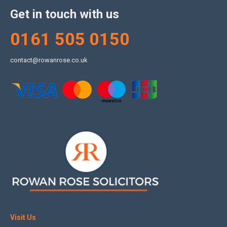
Get in touch with us
0161 505 0150
contact@rowanrose.co.uk
Visit Us